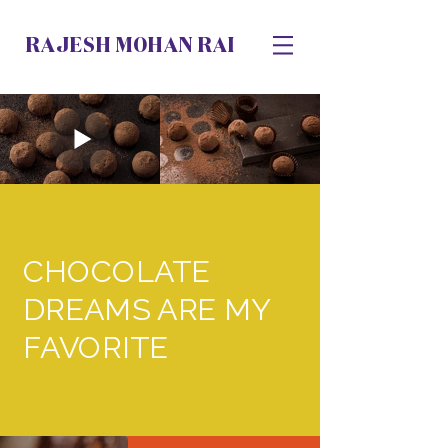
RAJESH MOHAN RAI
CHOCOLATE
DREAMS ARE MY
FAVORITE