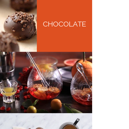
CHOCOLATE